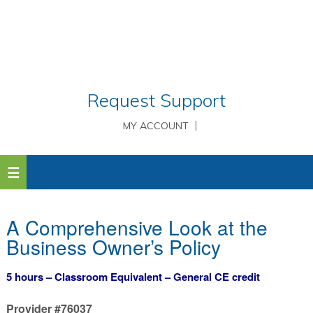
Request Support
MY ACCOUNT
A Comprehensive Look at the
Business Owner’s Policy
5 hours – Classroom Equivalent – General CE credit
Provider #76037