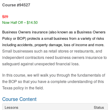
Course #94527
$29
Now Half Off – $14.50
Business Owners insurance (also known as a Business Owners
Policy or BOP) protects a small business from a variety of risks
including accidents, property damage, loss of income and more.
Small businesses such as retail stores or restaurants, and
independent contractors need business owners insurance to
safeguard against unexpected financial loss.
In this course, we will walk you through the fundamentals of
the BOP so that you have a complete understanding of this
Texas policy in the field.
Course Content
Lessons
Status