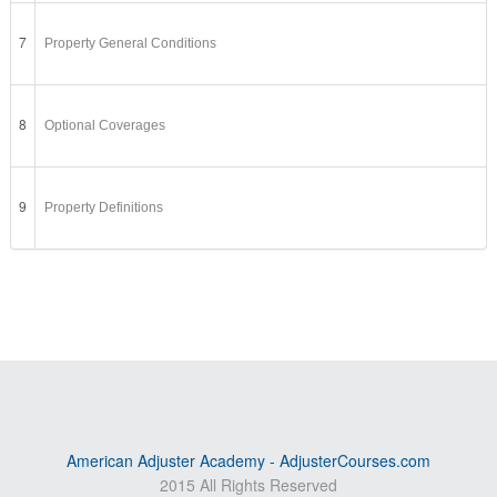
7
Property General Conditions
8
Optional Coverages
9
Property Definitions
American Adjuster Academy - AdjusterCourses.com
2015 All Rights Reserved