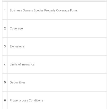
1
Business Owners Special Property Coverage Form
2
Coverage
3
Exclusions
4
Limits of Insurance
5
Deductibles
6
Property Loss Conditions