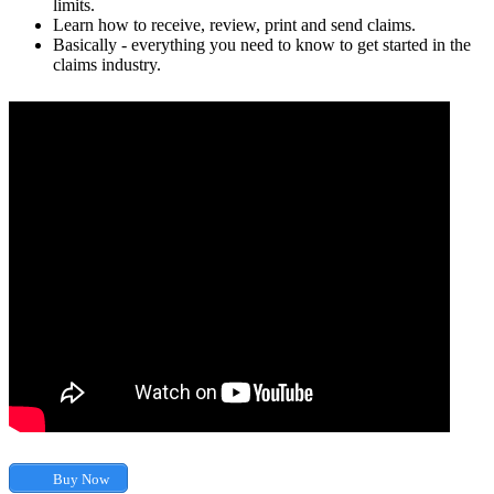
limits.
Learn how to receive, review, print and send claims.
Basically - everything you need to know to get started in the
claims industry.
Buy Now