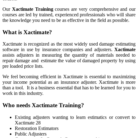
Our
Xactimate Training
courses are very comprehensive and our
courses are led by trained, experienced professionals who will share
the knowledge you need to be as effective in the field as possible.
What is Xactimate?
Xactimate is recognized as the most widely used damage estimating
software in use by insurance companies and adjusters.
Xactimate
assists adjusters in measuring the quantity of materials needed to
repair damage and estimate the value of damaged property by using
pre loaded price lists.
We feel becoming efficient in Xactimate is essential to maximizing
your income potential as an insurance adjuster. Xactimate is more
than a tool.
It is a business essential that has to be learned for you to
work in this industry.
Who needs Xactimate Training?
Existing adjusters wanting to learn estimatics or convert to
Xactimate 28
Restoration Estimators
Public Adjusters