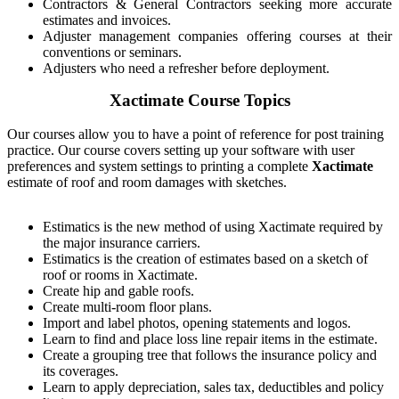
Contractors & General Contractors seeking more accurate
estimates and invoices.
Adjuster management companies offering courses at their
conventions or seminars.
Adjusters who need a refresher before deployment.
Xactimate Course Topics
Our courses allow you to have a point of reference for post training
practice. Our course covers setting up your software with user
preferences and system settings to printing a complete
Xactimate
estimate of roof and room damages with sketches.
Estimatics is the new method of using Xactimate required by
the major insurance carriers.
Estimatics is the creation of estimates based on a sketch of
roof or rooms in Xactimate.
Create hip and gable roofs.
Create multi-room floor plans.
Import and label photos, opening statements and logos.
Learn to find and place loss line repair items in the estimate.
Create a grouping tree that follows the insurance policy and
its coverages.
Learn to apply depreciation, sales tax, deductibles and policy