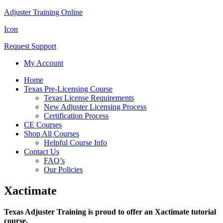
Adjuster Training Online
Icon
Request Support
My Account
Home
Texas Pre-Licensing Course
Texas License Requirements
New Adjuster Licensing Process
Certification Process
CE Courses
Shop All Courses
Helpful Course Info
Contact Us
FAQ’s
Our Policies
Xactimate
Texas Adjuster Training is proud to offer an Xactimate tutorial
course.