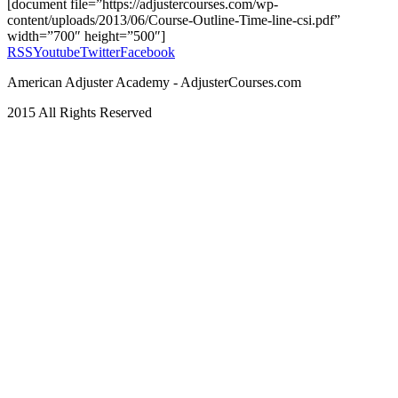
[document file=”https://adjustercourses.com/wp-
content/uploads/2013/06/Course-Outline-Time-line-csi.pdf”
width=”700″ height=”500″]
RSS
Youtube
Twitter
Facebook
American Adjuster Academy - AdjusterCourses.com
2015 All Rights Reserved