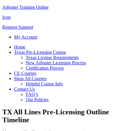
Adjuster Training Online
Icon
Request Support
My Account
Home
Texas Pre-Licensing Course
Texas License Requirements
New Adjuster Licensing Process
Certification Process
CE Courses
Shop All Courses
Helpful Course Info
Contact Us
FAQ’s
Our Policies
TX All Lines Pre-Licensing Outline
Timeline