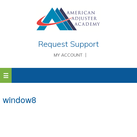
Request Support
MY ACCOUNT
window8