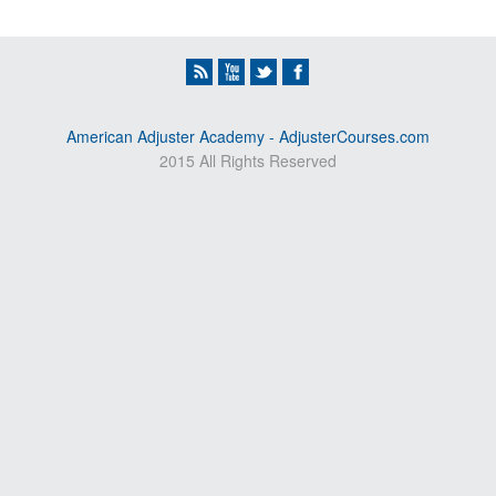
American Adjuster Academy - AdjusterCourses.com
2015 All Rights Reserved