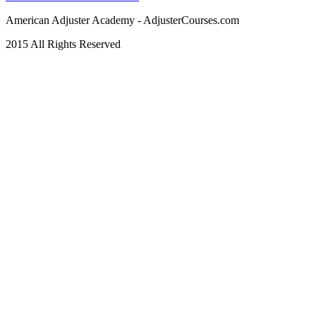
American Adjuster Academy - AdjusterCourses.com
2015 All Rights Reserved