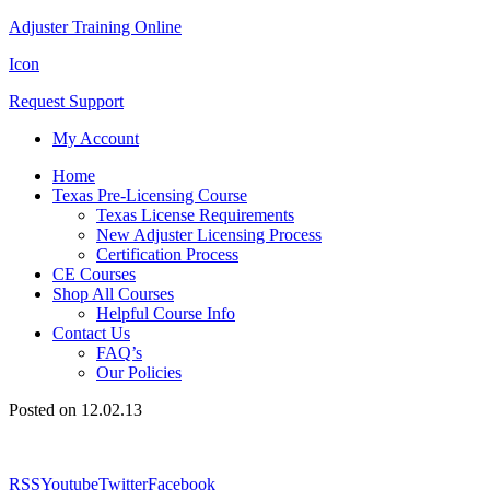
Adjuster Training Online
Icon
Request Support
My Account
Home
Texas Pre-Licensing Course
Texas License Requirements
New Adjuster Licensing Process
Certification Process
CE Courses
Shop All Courses
Helpful Course Info
Contact Us
FAQ’s
Our Policies
Posted on 12.02.13
RSS
Youtube
Twitter
Facebook