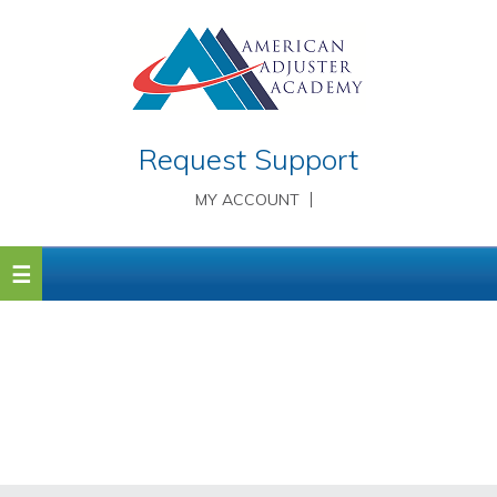
Request Support
MY ACCOUNT