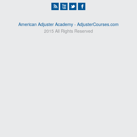
American Adjuster Academy - AdjusterCourses.com
2015 All Rights Reserved