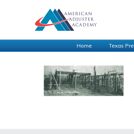
Home
Texas Pre