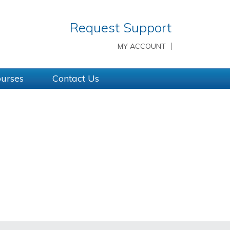
Request Support
MY ACCOUNT
ourses
Contact Us