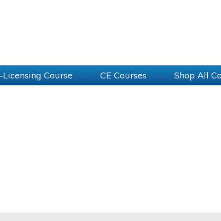
-Licensing Course
CE Courses
Shop All C