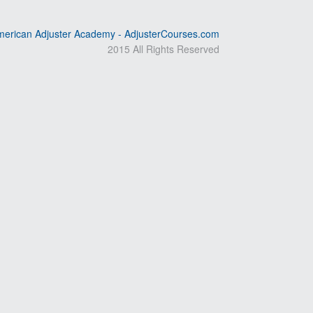
erican Adjuster Academy - AdjusterCourses.com
2015 All Rights Reserved