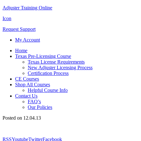
Adjuster Training Online
Icon
Request Support
My Account
Home
Texas Pre-Licensing Course
Texas License Requirements
New Adjuster Licensing Process
Certification Process
CE Courses
Shop All Courses
Helpful Course Info
Contact Us
FAQ’s
Our Policies
Posted on 12.04.13
RSS
Youtube
Twitter
Facebook