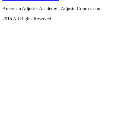
American Adjuster Academy - AdjusterCourses.com
2015 All Rights Reserved