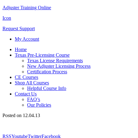
Adjuster Training Online
Icon
Request Support
My Account
Home
Texas Pre-Licensing Course
Texas License Requirements
New Adjuster Licensing Process
Certification Process
CE Courses
Shop All Courses
Helpful Course Info
Contact Us
FAQ’s
Our Policies
Posted on 12.04.13
RSS
Youtube
Twitter
Facebook