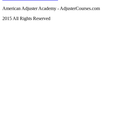
American Adjuster Academy - AdjusterCourses.com
2015 All Rights Reserved