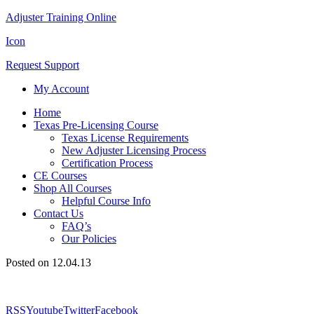
Adjuster Training Online
Icon
Request Support
My Account
Home
Texas Pre-Licensing Course
Texas License Requirements
New Adjuster Licensing Process
Certification Process
CE Courses
Shop All Courses
Helpful Course Info
Contact Us
FAQ’s
Our Policies
Posted on 12.04.13
RSS
Youtube
Twitter
Facebook