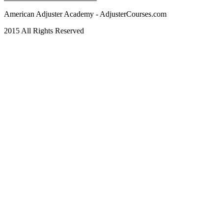
American Adjuster Academy - AdjusterCourses.com
2015 All Rights Reserved