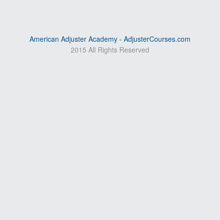
American Adjuster Academy - AdjusterCourses.com
2015 All Rights Reserved