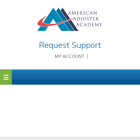
Request Support
MY ACCOUNT