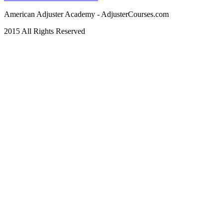
American Adjuster Academy - AdjusterCourses.com
2015 All Rights Reserved