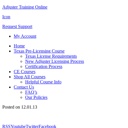
Adjuster Training Online
Icon
Request Support
My Account
Home
Texas Pre-Licensing Course
Texas License Requirements
New Adjuster Licensing Process
Certification Process
CE Courses
Shop All Courses
Helpful Course Info
Contact Us
FAQ’s
Our Policies
Posted on 12.01.13
RSS
Youtube
Twitter
Facebook