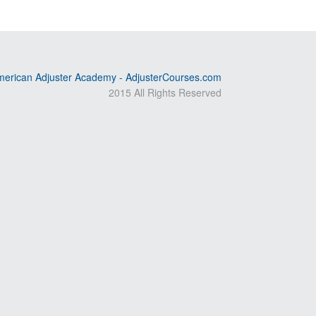
erican Adjuster Academy - AdjusterCourses.com
2015 All Rights Reserved