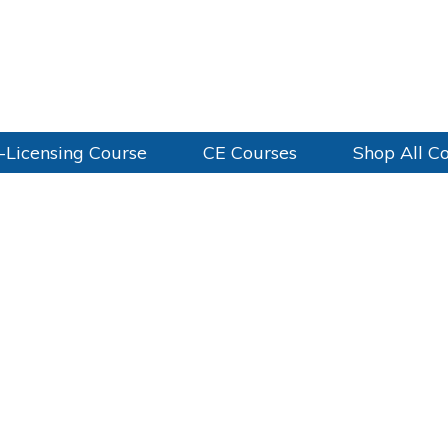
-Licensing Course
CE Courses
Shop All C