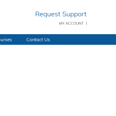
Request Support
MY ACCOUNT
ourses
Contact Us