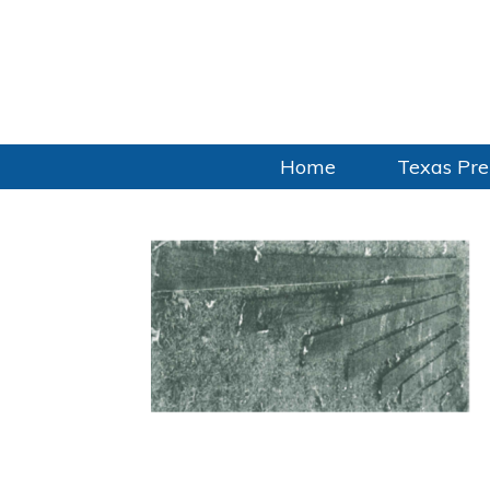
Home
Texas Pre