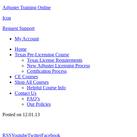
Adjuster Training Online
Icon
Request Support
My Account
Home
Texas Pre-Licensing Course
Texas License Requirements
New Adjuster Licensing Process
Certification Process
CE Courses
Shop All Courses
Helpful Course Info
Contact Us
FAQ’s
Our Policies
Posted on 12.01.13
RSS
Youtube
Twitter
Facebook