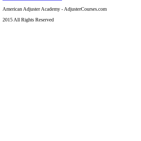
American Adjuster Academy - AdjusterCourses.com
2015 All Rights Reserved