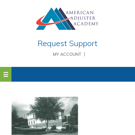
Request Support
MY ACCOUNT