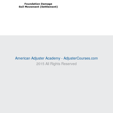
American Adjuster Academy - AdjusterCourses.com
2015 All Rights Reserved