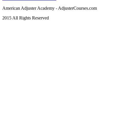
American Adjuster Academy - AdjusterCourses.com
2015 All Rights Reserved