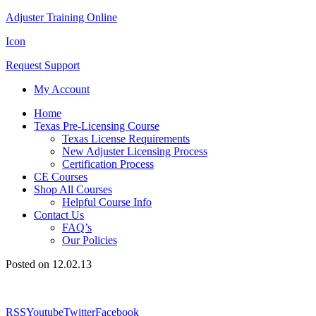
Adjuster Training Online
Icon
Request Support
My Account
Home
Texas Pre-Licensing Course
Texas License Requirements
New Adjuster Licensing Process
Certification Process
CE Courses
Shop All Courses
Helpful Course Info
Contact Us
FAQ’s
Our Policies
Posted on 12.02.13
RSS
Youtube
Twitter
Facebook