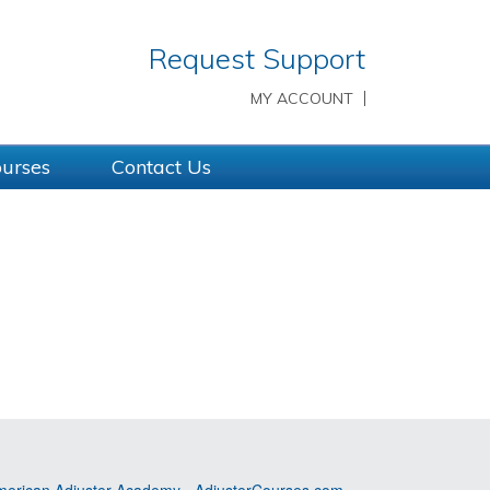
Request Support
MY ACCOUNT
ourses
Contact Us