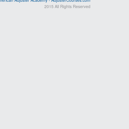
erican Adjuster Academy - AdjusterCourses.com
2015 All Rights Reserved