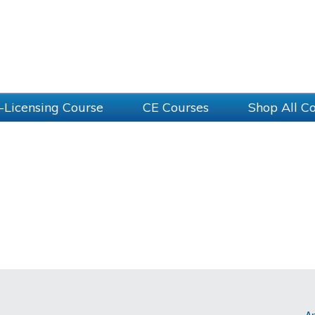
-Licensing Course
CE Courses
Shop All C