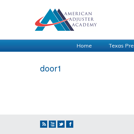
Home
Texas Pre
door1