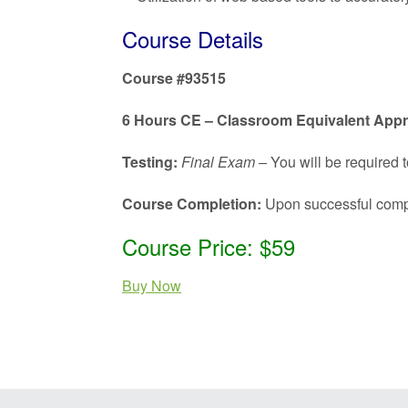
Course Details
Course #93515
6 Hours CE – Classroom Equivalent App
Testing:
Final Exam –
You will be required t
Course Completion:
Upon successful complet
Course Price: $59
Buy Now