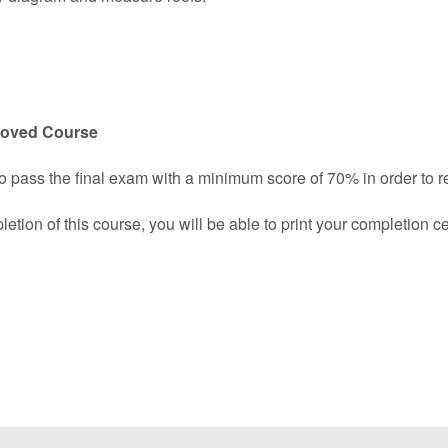
roved Course
o pass the final exam with a minimum score of 70% in order to rec
ion of this course, you will be able to print your completion cer