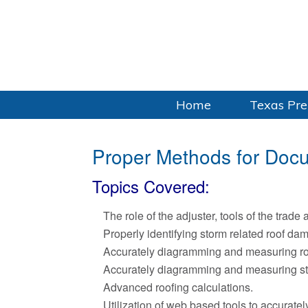
Home
Texas Pre
Proper Methods for Doc
Topics Covered:
The role of the adjuster, tools of the trade 
Properly identifying storm related roof da
Accurately diagramming and measuring ro
Accurately diagramming and measuring st
Advanced roofing calculations.
Utilization of web based tools to accurat