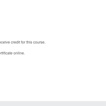
eive credit for this course.
tificate online.