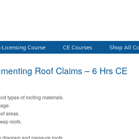
-Licensing Course
CE Courses
Shop All C
umenting Roof Claims – 6 Hrs CE
and types of roofing materials.
mage.
of areas.
eep roofs.
ely diagram and measure roofs.