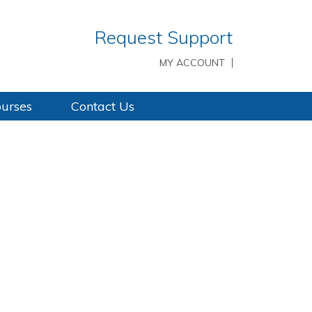
Request Support
MY ACCOUNT
ourses
Contact Us