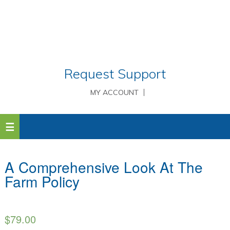
Request Support
MY ACCOUNT
A Comprehensive Look At The
Farm Policy
$
79.00