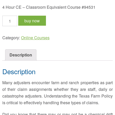
4 Hour CE – Classroom Equivalent Course #94531
A
buy now
Comprehensive
Look
Category:
Online Courses
At
The
Farm
Description
Policy
quantity
Description
Many adjusters encounter farm and ranch properties as part
of their claim assignments whether they are staff, daily or
catastrophe adjusters. Understanding the Texas Farm Policy
is critical to effectively handling these types of claims.
Did you know that there may or may not be a chemical drift