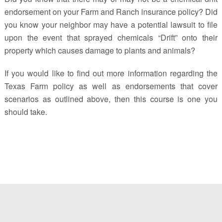
endorsement on your Farm and Ranch insurance policy? Did
you know your neighbor may have a potential lawsuit to file
upon the event that sprayed chemicals “Drift” onto their
property which causes damage to plants and animals?
If you would like to find out more information regarding the
Texas Farm policy as well as endorsements that cover
scenarios as outlined above, then this course is one you
should take.