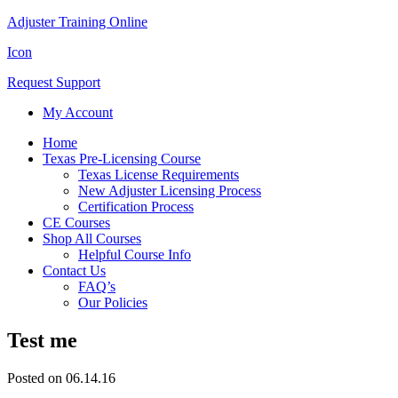
Adjuster Training Online
Icon
Request Support
My Account
Home
Texas Pre-Licensing Course
Texas License Requirements
New Adjuster Licensing Process
Certification Process
CE Courses
Shop All Courses
Helpful Course Info
Contact Us
FAQ’s
Our Policies
Test me
Posted on 06.14.16