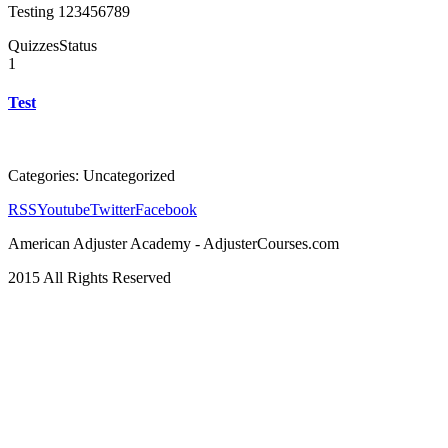
Testing 123456789
Quizzes
Status
1
Test
Categories: Uncategorized
RSS
Youtube
Twitter
Facebook
American Adjuster Academy - AdjusterCourses.com
2015 All Rights Reserved