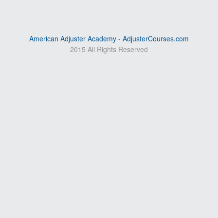
American Adjuster Academy - AdjusterCourses.com
2015 All Rights Reserved