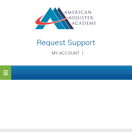
Request Support
MY ACCOUNT