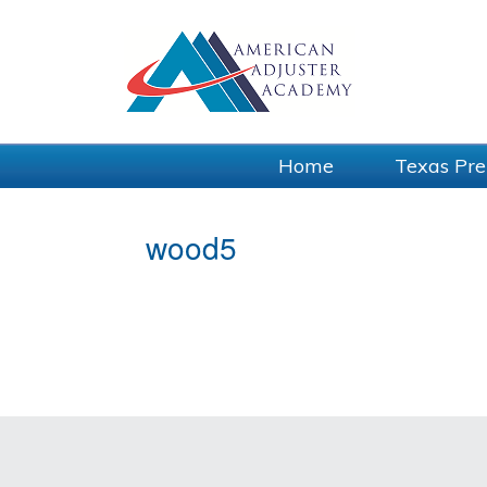
Home
Texas Pre
wood5