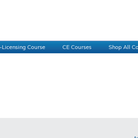
-Licensing Course
CE Courses
Shop All C