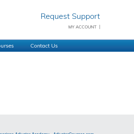
Request Support
MY ACCOUNT
ourses
Contact Us