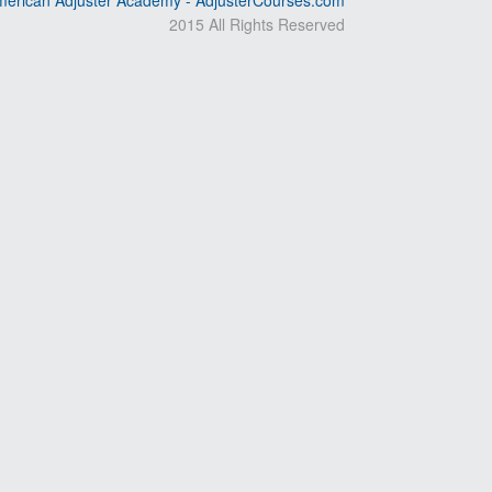
erican Adjuster Academy - AdjusterCourses.com
2015 All Rights Reserved