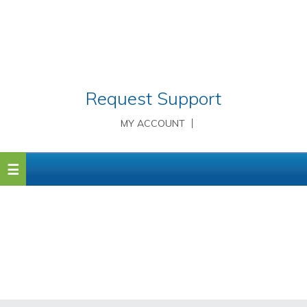
Request Support
MY ACCOUNT