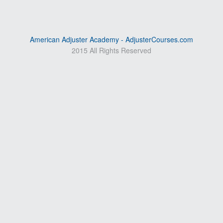
American Adjuster Academy - AdjusterCourses.com
2015 All Rights Reserved