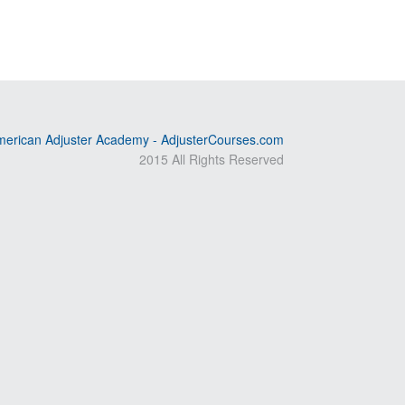
erican Adjuster Academy - AdjusterCourses.com
2015 All Rights Reserved