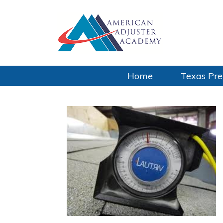
Home
Texas Pre