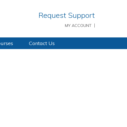
Request Support
MY ACCOUNT
ourses
Contact Us