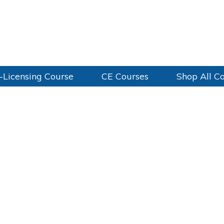
-Licensing Course
CE Courses
Shop All C