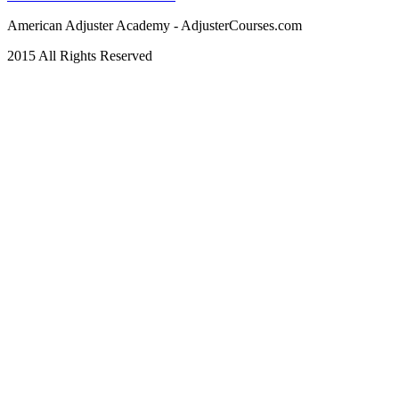
American Adjuster Academy - AdjusterCourses.com
2015 All Rights Reserved