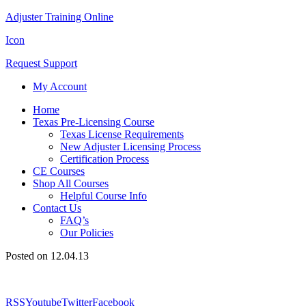
Adjuster Training Online
Icon
Request Support
My Account
Home
Texas Pre-Licensing Course
Texas License Requirements
New Adjuster Licensing Process
Certification Process
CE Courses
Shop All Courses
Helpful Course Info
Contact Us
FAQ’s
Our Policies
Posted on 12.04.13
RSS
Youtube
Twitter
Facebook