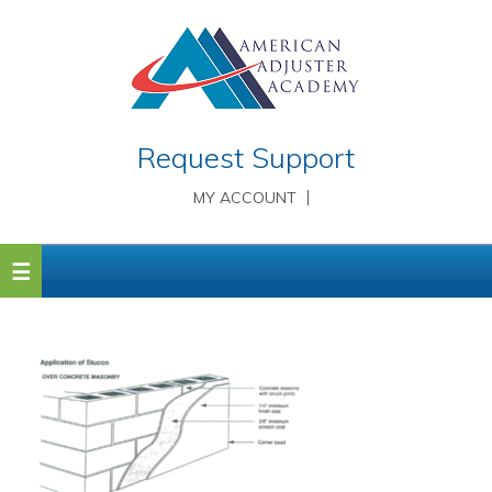
Request Support
MY ACCOUNT