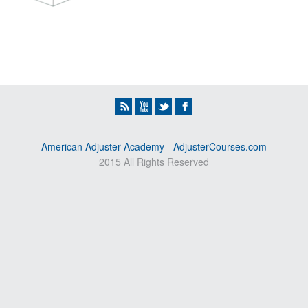
American Adjuster Academy - AdjusterCourses.com
2015 All Rights Reserved