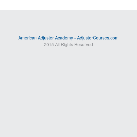
American Adjuster Academy - AdjusterCourses.com
2015 All Rights Reserved