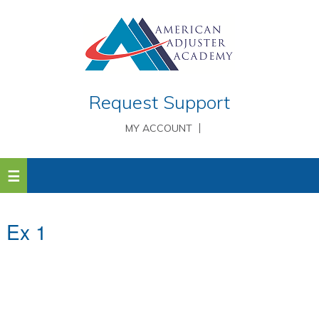
Request Support
MY ACCOUNT
Ex 1