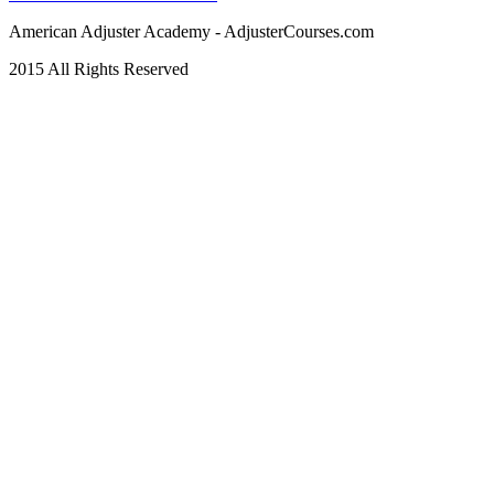
American Adjuster Academy - AdjusterCourses.com
2015 All Rights Reserved