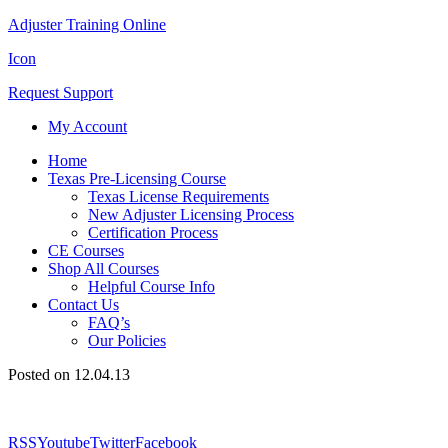
Adjuster Training Online
Icon
Request Support
My Account
Home
Texas Pre-Licensing Course
Texas License Requirements
New Adjuster Licensing Process
Certification Process
CE Courses
Shop All Courses
Helpful Course Info
Contact Us
FAQ’s
Our Policies
Posted on 12.04.13
RSS
Youtube
Twitter
Facebook