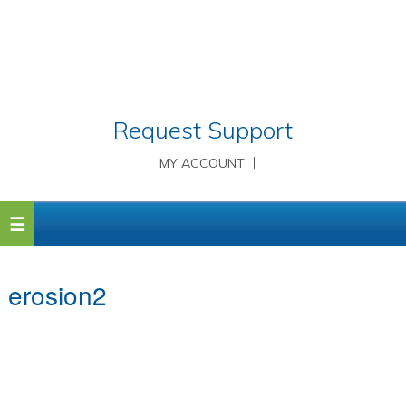
Request Support
MY ACCOUNT
erosion2