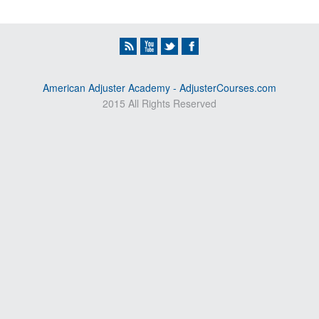
American Adjuster Academy - AdjusterCourses.com
2015 All Rights Reserved