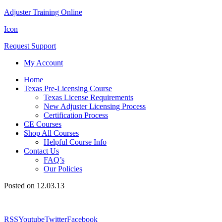
Adjuster Training Online
Icon
Request Support
My Account
Home
Texas Pre-Licensing Course
Texas License Requirements
New Adjuster Licensing Process
Certification Process
CE Courses
Shop All Courses
Helpful Course Info
Contact Us
FAQ’s
Our Policies
Posted on 12.03.13
RSS
Youtube
Twitter
Facebook