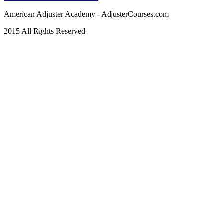
American Adjuster Academy - AdjusterCourses.com
2015 All Rights Reserved