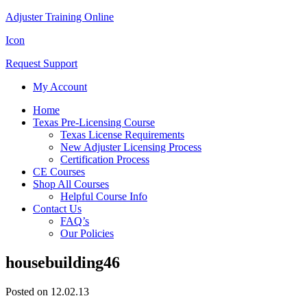
Adjuster Training Online
Icon
Request Support
My Account
Home
Texas Pre-Licensing Course
Texas License Requirements
New Adjuster Licensing Process
Certification Process
CE Courses
Shop All Courses
Helpful Course Info
Contact Us
FAQ’s
Our Policies
housebuilding46
Posted on 12.02.13