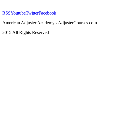
RSS
Youtube
Twitter
Facebook
American Adjuster Academy - AdjusterCourses.com
2015 All Rights Reserved