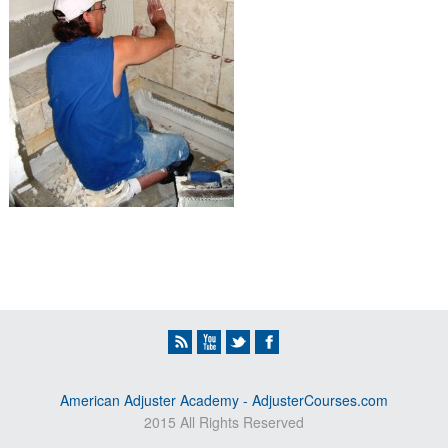
American Adjuster Academy - AdjusterCourses.com
2015 All Rights Reserved