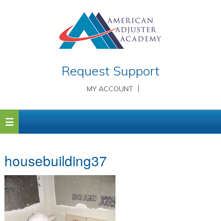
Request Support
MY ACCOUNT
housebuilding37