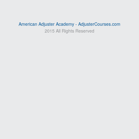
American Adjuster Academy - AdjusterCourses.com
2015 All Rights Reserved