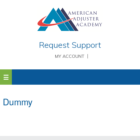
Request Support
MY ACCOUNT
Dummy