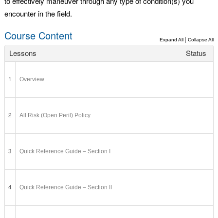
to effectively maneuver through any type of condition(s) you
encounter in the field.
Course Content
|
Expand All
Collapse All
Lessons
Status
1
Overview
2
All Risk (Open Peril) Policy
3
Quick Reference Guide – Section I
4
Quick Reference Guide – Section II