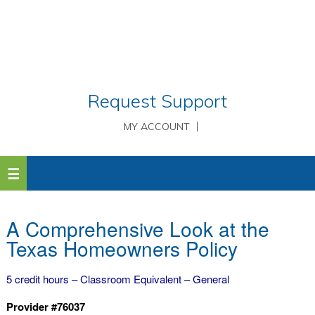
Request Support
MY ACCOUNT
A Comprehensive Look at the
Texas Homeowners Policy
5 credit hours – Classroom Equivalent – General
Provider #76037