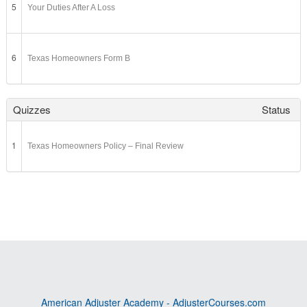
5
Your Duties After A Loss
6
Texas Homeowners Form B
Quizzes
Status
1
Texas Homeowners Policy – Final Review
American Adjuster Academy - AdjusterCourses.com