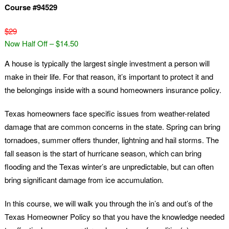
Course #94529
$29
Now Half Off – $14.50
A house is typically the largest single investment a person will
make in their life. For that reason, it’s important to protect it and
the belongings inside with a sound homeowners insurance policy.
Texas homeowners face specific issues from weather-related
damage that are common concerns in the state. Spring can bring
tornadoes, summer offers thunder, lightning and hail storms. The
fall season is the start of hurricane season, which can bring
flooding and the Texas winter’s are unpredictable, but can often
bring significant damage from ice accumulation.
In this course, we will walk you through the in’s and out’s of the
Texas Homeowner Policy so that you have the knowledge needed