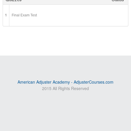
1
Final Exam Test
American Adjuster Academy - AdjusterCourses.com
2015 All Rights Reserved