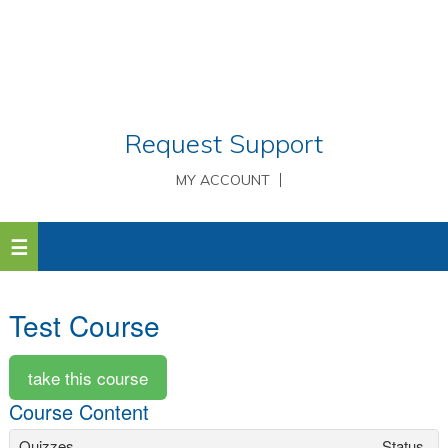
Request Support
MY ACCOUNT
Test Course
Course Content
Quizzes
Status