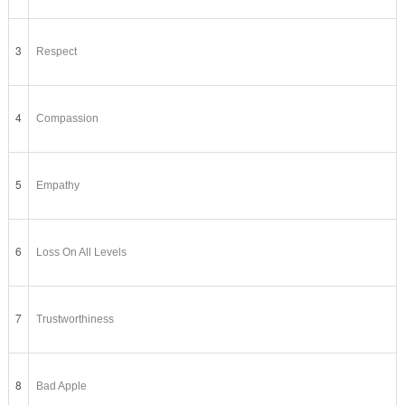
3
Respect
4
Compassion
5
Empathy
6
Loss On All Levels
7
Trustworthiness
8
Bad Apple