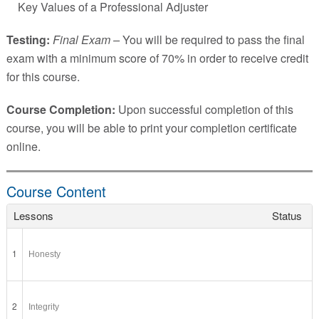
Key Values of a Professional Adjuster
Testing:
Final Exam –
You will be required to pass the final
exam with a minimum score of 70% in order to receive credit
for this course.
Course Completion:
Upon successful completion of this
course, you will be able to print your completion certificate
online.
Course Content
Lessons
Status
1
Honesty
2
Integrity