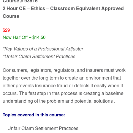
Course # 93516
2 Hour CE – Ethics – Classroom Equivalent Approved
Course
$29
Now Half Off – $14.50
*Key Values of a Professional Adjuster
*Unfair Claim Settlement Practices
Consumers, legislators, regulators, and insurers must work
together over the long term to create an environment that
either prevents insurance fraud or detects it easily when it
occurs. The first step in this process is creating a baseline
understanding of the problem and potential solutions .
Topics covered in this course:
Unfair Claim Settlement Practices