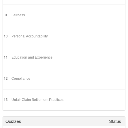
9
Fairness
10
Personal Accountability
11
Education and Experience
12
Compliance
13
Unfair Claim Settlement Practices
Quizzes
Status