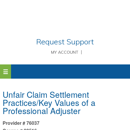
Request Support
MY ACCOUNT
Unfair Claim Settlement
Practices/Key Values of a
Professional Adjuster
Provider # 76037