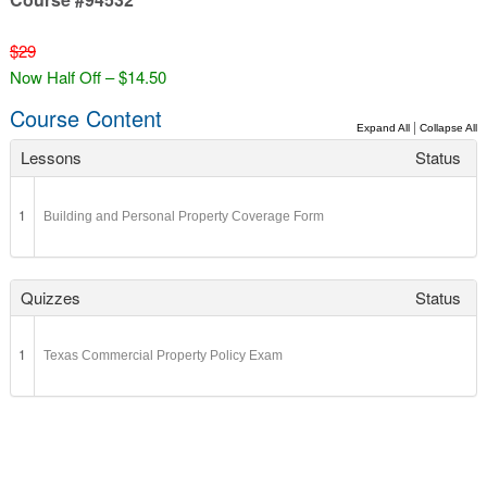
$29
Now Half Off – $14.50
Course Content
|
Expand All
Collapse All
Lessons
Status
1
Building and Personal Property Coverage Form
Quizzes
Status
1
Texas Commercial Property Policy Exam