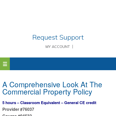
Request Support
MY ACCOUNT
A Comprehensive Look At The
Commercial Property Policy
5 hours – Classroom Equivalent – General CE credit
Provider #76037
Course #94532