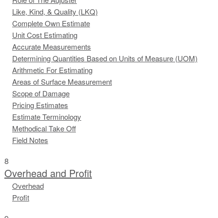
Like, Kind, & Quality (LKQ)
Complete Own Estimate
Unit Cost Estimating
Accurate Measurements
Determining Quantities Based on Units of Measure (UOM)
Arithmetic For Estimating
Areas of Surface Measurement
Scope of Damage
Pricing Estimates
Estimate Terminology
Methodical Take Off
Field Notes
8
Overhead and Profit
Overhead
Profit