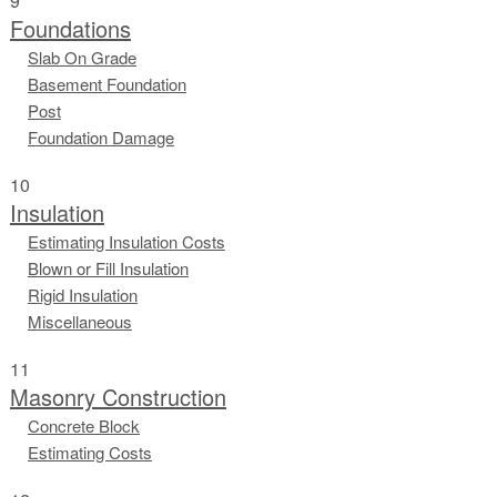
9
Foundations
Slab On Grade
Basement Foundation
Post
Foundation Damage
10
Insulation
Estimating Insulation Costs
Blown or Fill Insulation
Rigid Insulation
Miscellaneous
11
Masonry Construction
Concrete Block
Estimating Costs