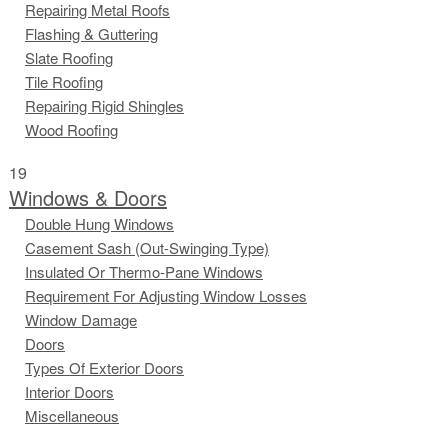
Repairing Metal Roofs
Flashing & Guttering
Slate Roofing
Tile Roofing
Repairing Rigid Shingles
Wood Roofing
19
Windows & Doors
Double Hung Windows
Casement Sash (Out-Swinging Type)
Insulated Or Thermo-Pane Windows
Requirement For Adjusting Window Losses
Window Damage
Doors
Types Of Exterior Doors
Interior Doors
Miscellaneous