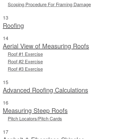
Scoping Procedure For Framing Damage
13
Roofing
14
Aerial View of Measuring Roofs
Roof #1 Exercise
Roof #2 Exercise
Roof #3 Exercise
15
Advanced Roofing Calculations
16
Measuring Steep Roofs
Pitch Locators/Pitch Cards
17