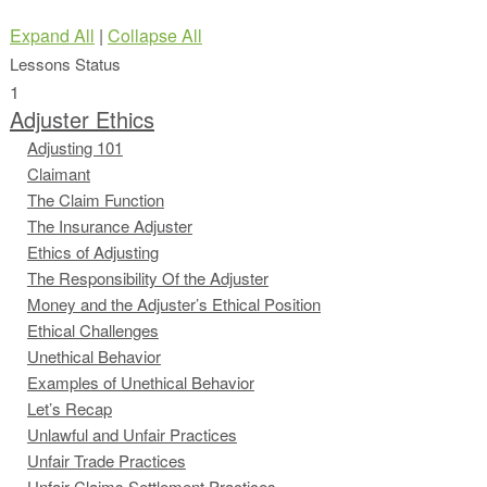
Expand All
|
Collapse All
Lessons
Status
1
Adjuster Ethics
Adjusting 101
Claimant
The Claim Function
The Insurance Adjuster
Ethics of Adjusting
The Responsibility Of the Adjuster
Money and the Adjuster’s Ethical Position
Ethical Challenges
Unethical Behavior
Examples of Unethical Behavior
Let’s Recap
Unlawful and Unfair Practices
Unfair Trade Practices
Unfair Claims Settlement Practices