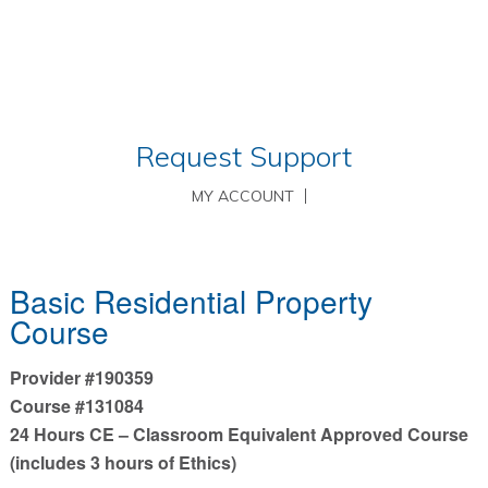
Request Support
MY ACCOUNT
Basic Residential Property
Course
Provider #190359
Course #131084
24 Hours CE – Classroom Equivalent Approved Course
(includes 3 hours of Ethics)