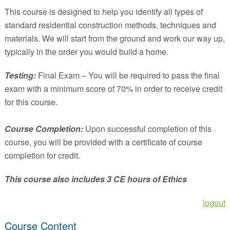
This course is designed to help you identify all types of
standard residential construction methods, techniques and
materials. We will start from the ground and work our way up,
typically in the order you would build a home.
Testing:
Final Exam – You will be required to pass the final
exam with a minimum score of 70% in order to receive credit
for this course.
Course Completion:
Upon successful completion of this
course, you will be provided with a certificate of course
completion for credit.
This course also includes 3 CE hours of Ethics
logout
Course Content