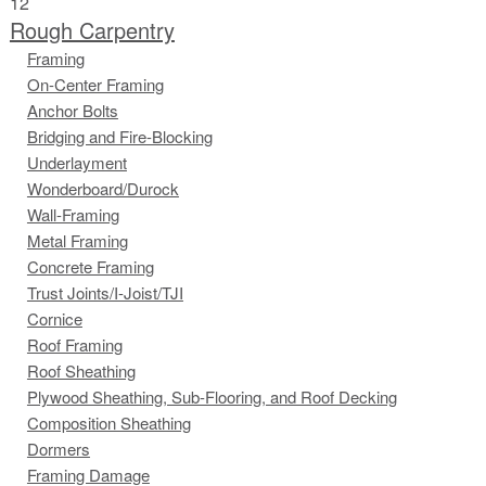
12
Rough Carpentry
Framing
On-Center Framing
Anchor Bolts
Bridging and Fire-Blocking
Underlayment
Wonderboard/Durock
Wall-Framing
Metal Framing
Concrete Framing
Trust Joints/I-Joist/TJI
Cornice
Roof Framing
Roof Sheathing
Plywood Sheathing, Sub-Flooring, and Roof Decking
Composition Sheathing
Dormers
Framing Damage