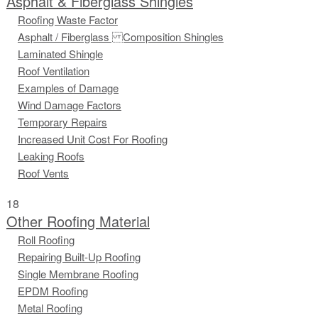
Asphalt & Fiberglass Shingles
Roofing Waste Factor
Asphalt / Fiberglass Composition Shingles
Laminated Shingle
Roof Ventilation
Examples of Damage
Wind Damage Factors
Temporary Repairs
Increased Unit Cost For Roofing
Leaking Roofs
Roof Vents
18
Other Roofing Material
Roll Roofing
Repairing Built-Up Roofing
Single Membrane Roofing
EPDM Roofing
Metal Roofing