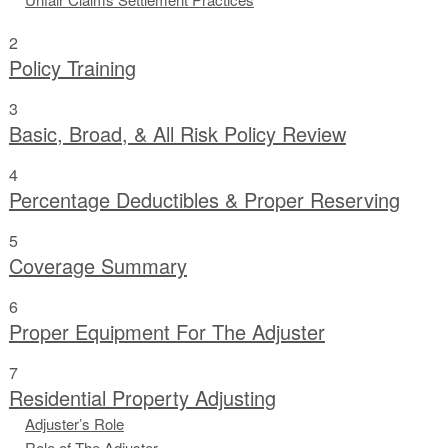
2
Policy Training
3
Basic, Broad, & All Risk Policy Review
4
Percentage Deductibles & Proper Reserving
5
Coverage Summary
6
Proper Equipment For The Adjuster
7
Residential Property Adjusting
Adjuster’s Role
Role of The Adjuster