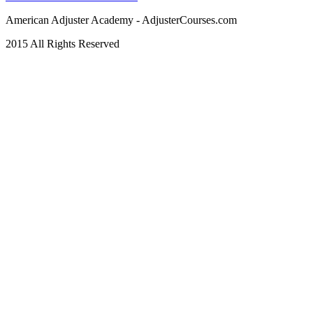
American Adjuster Academy - AdjusterCourses.com
2015 All Rights Reserved