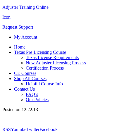
Adjuster Training Online
Icon
Request Support
My Account
Home
Texas Pre-Licensing Course
Texas License Requirements
New Adjuster Licensing Process
Certification Process
CE Courses
Shop All Courses
Helpful Course Info
Contact Us
FAQ’s
Our Policies
Posted on 12.22.13
RSS
Youtube
Twitter
Facebook