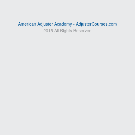
American Adjuster Academy - AdjusterCourses.com
2015 All Rights Reserved