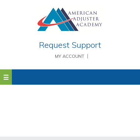
Request Support
MY ACCOUNT