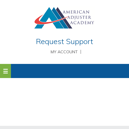
Request Support
MY ACCOUNT