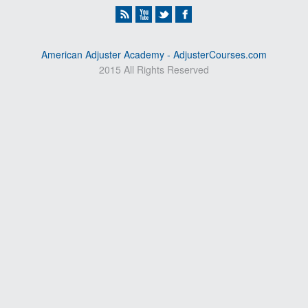
American Adjuster Academy - AdjusterCourses.com
2015 All Rights Reserved