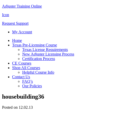
Adjuster Training Online
Icon
Request Support
My Account
Home
Texas Pre-Licensing Course
Texas License Requirements
New Adjuster Licensing Process
Certification Process
CE Courses
Shop All Courses
Helpful Course Info
Contact Us
FAQ’s
Our Policies
housebuilding36
Posted on 12.02.13