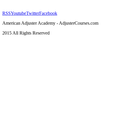
RSS
Youtube
Twitter
Facebook
American Adjuster Academy - AdjusterCourses.com
2015 All Rights Reserved