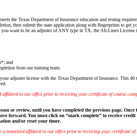
s meets the Texas Department of Insurance education and testing require
pletion, then submit the state application along with fingerprints to ge
If you want to be an adjuster of ANY type in TX, the All-Lines License 
m*; and
mpletion from our training team.
your adjuster license with the Texas Department of Insurance. This 40
red.
idavit to our office prior to receiving your certificate of course compl
 lesson or review, until you have completed the previous page. Once
e forward. You must click on “mark complete” to receive credit for 
mation and/or reset your timer.
otarized affidavit to our office prior to receiving your certificate of 