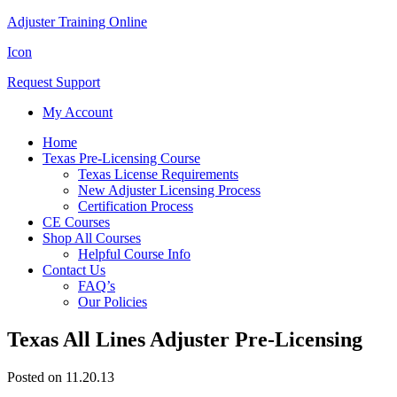
Adjuster Training Online
Icon
Request Support
My Account
Home
Texas Pre-Licensing Course
Texas License Requirements
New Adjuster Licensing Process
Certification Process
CE Courses
Shop All Courses
Helpful Course Info
Contact Us
FAQ’s
Our Policies
Texas All Lines Adjuster Pre-Licensing
Posted on 11.20.13