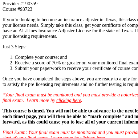
Provider #190359
Course #93723
If you’re looking to become an insurance adjuster in Texas, this clas
your license needs. Simply take this class, get your certificate of com
have an All-Lines Insurance Adjuster License for the state of Texas. 
your licensing requirements.
Just 3 Steps:
Complete your course; and
Receive a score of 70% or greater on your monitored final exa
Submit your paperwork to receive your certificate of course co
Once you have completed the steps above, you are ready to apply for 
to satisfy the pre-licensing requirements and no further testing is requi
*Your final exam must be monitored and you must provide a notarized aff
final exam. Learn more by
clicking here
.
This course is timed. You will not be able to advance to the next
each timed page, you will then be able to “mark complete” and mov
forward, as this could cause you to lose all of your current infor
Final Exam: Your final exam must be monitored and you must provide a n
start of your final exam. Learn more by
clicking here
.