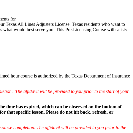
ments for
t your Texas All Lines Adjusters License. Texas residents who want to
is what would best serve you. This Pre-Licensing Course will satisfy
 timed hour course is authorized by the Texas Department of Insurance
etion. The affidavit will be provided to you prior to the start of your
 the time has expired, which can be observed on the bottom of
that specific lesson. Please do not hit back, refresh, or
course completion. The affidavit will be provided to you prior to the