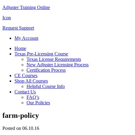
Adjuster Training Online
Icon
Request Support
My Account
Home
Texas Pre-Licensing Course
Texas License Requirements
New Adjuster Licensing Process
Certification Process
CE Courses
Shop All Courses
Helpful Course Info
Contact Us
FAQ’s
Our Policies
farm-policy
Posted on 06.10.16