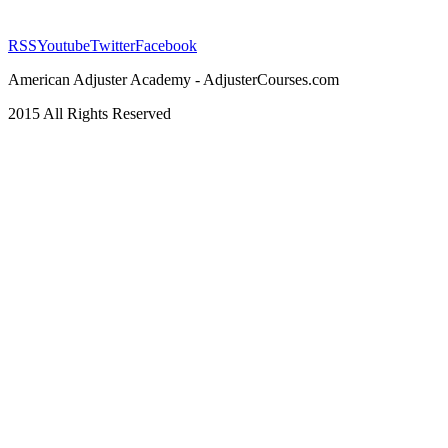
RSS
Youtube
Twitter
Facebook
American Adjuster Academy - AdjusterCourses.com
2015 All Rights Reserved