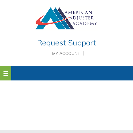
Request Support
MY ACCOUNT