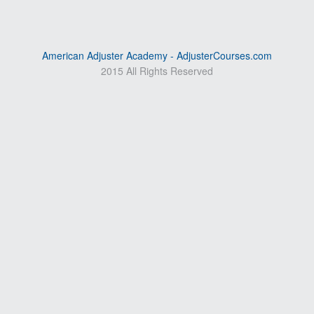
American Adjuster Academy - AdjusterCourses.com
2015 All Rights Reserved